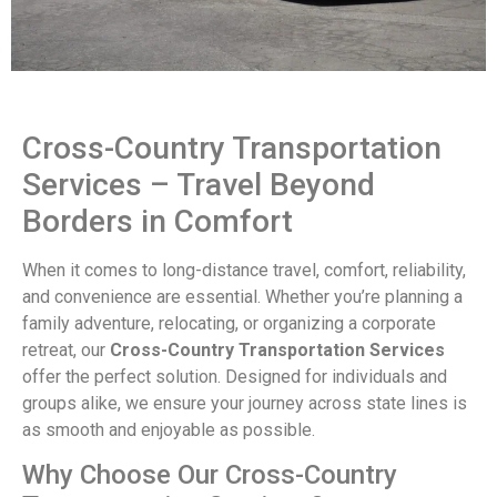
Cross-Country Transportation
Services – Travel Beyond
Borders in Comfort
When it comes to long-distance travel, comfort, reliability,
and convenience are essential. Whether you’re planning a
family adventure, relocating, or organizing a corporate
retreat, our
Cross-Country Transportation Services
offer the perfect solution. Designed for individuals and
groups alike, we ensure your journey across state lines is
as smooth and enjoyable as possible.
Why Choose Our Cross-Country