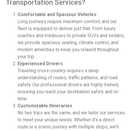
Transportation Services?
Comfortable and Spacious Vehicles
Long journeys require maximum comfort, and our
fleet is equipped to deliver just that. From luxury
coaches and minibuses to private SUVs and sedans,
we provide spacious seating, climate control, and
modern amenities to keep you relaxed throughout
your trip.
Experienced Drivers
Traveling cross-country requires a deep
understanding of routes, traffic patterns, and road
safety. Our professional drivers are highly trained,
ensuring you reach your destination safely and on
time.
Customizable Itineraries
No two trips are the same, and we tailor our services
to meet your unique needs. Whether it’s a direct
route or a scenic journey with multiple stops, we’ll