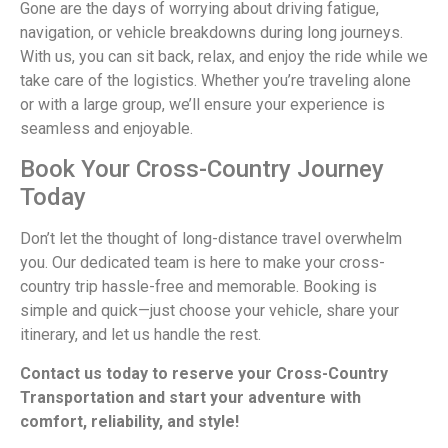
Gone are the days of worrying about driving fatigue,
navigation, or vehicle breakdowns during long journeys.
With us, you can sit back, relax, and enjoy the ride while we
take care of the logistics. Whether you’re traveling alone
or with a large group, we’ll ensure your experience is
seamless and enjoyable.
Book Your Cross-Country Journey
Today
Don’t let the thought of long-distance travel overwhelm
you. Our dedicated team is here to make your cross-
country trip hassle-free and memorable. Booking is
simple and quick—just choose your vehicle, share your
itinerary, and let us handle the rest.
Contact us today to reserve your Cross-Country
Transportation and start your adventure with
comfort, reliability, and style!