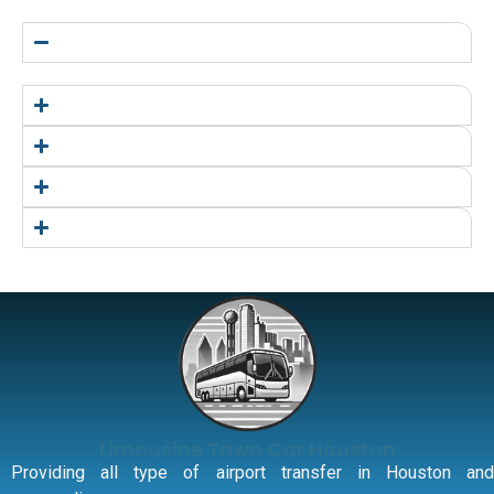
Limousine Town Car Houston
Providing all type of airport transfer in Houston and