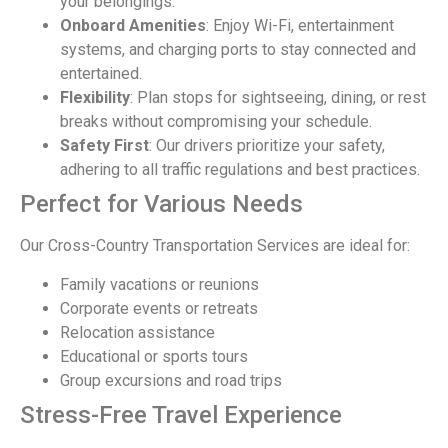
your belongings.
Onboard Amenities
: Enjoy Wi-Fi, entertainment
systems, and charging ports to stay connected and
entertained.
Flexibility
: Plan stops for sightseeing, dining, or rest
breaks without compromising your schedule.
Safety First
: Our drivers prioritize your safety,
adhering to all traffic regulations and best practices.
Perfect for Various Needs
Our Cross-Country Transportation Services are ideal for:
Family vacations or reunions
Corporate events or retreats
Relocation assistance
Educational or sports tours
Group excursions and road trips
Stress-Free Travel Experience