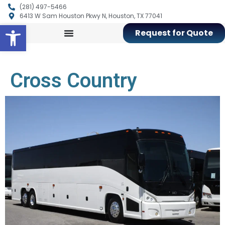
(281) 497-5466
6413 W Sam Houston Pkwy N, Houston, TX 77041
Open toolbar
Request for Quote
Cross Country