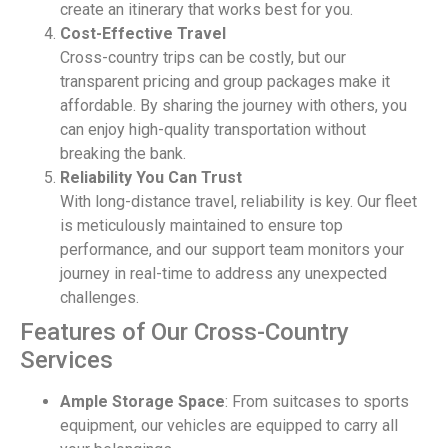
create an itinerary that works best for you.
Cost-Effective Travel
Cross-country trips can be costly, but our
transparent pricing and group packages make it
affordable. By sharing the journey with others, you
can enjoy high-quality transportation without
breaking the bank.
Reliability You Can Trust
With long-distance travel, reliability is key. Our fleet
is meticulously maintained to ensure top
performance, and our support team monitors your
journey in real-time to address any unexpected
challenges.
Features of Our Cross-Country
Services
Ample Storage Space
: From suitcases to sports
equipment, our vehicles are equipped to carry all