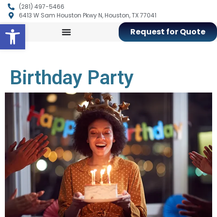
(281) 497-5466
6413 W Sam Houston Pkwy N, Houston, TX 77041
Open toolbar
Request for Quote
Birthday Party