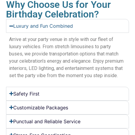
Why Choose Us for Your
Birthday Celebration?
Luxury and Fun Combined
Arrive at your party venue in style with our fleet of
luxury vehicles. From stretch limousines to party
buses, we provide transportation options that match
your celebration’s energy and elegance. Enjoy premium
interiors, LED lighting, and entertainment systems that
set the party vibe from the moment you step inside.
Safety First
Customizable Packages
Punctual and Reliable Service