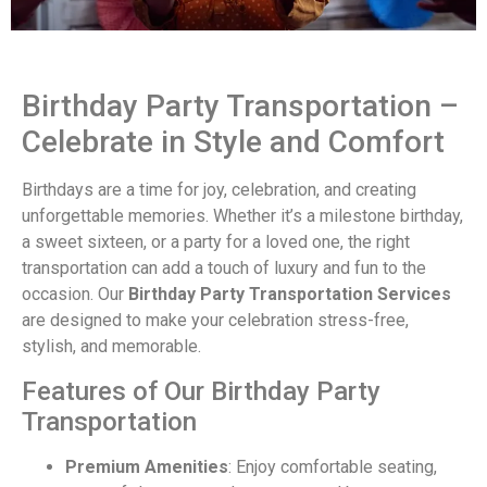
Birthday Party Transportation –
Celebrate in Style and Comfort
Birthdays are a time for joy, celebration, and creating
unforgettable memories. Whether it’s a milestone birthday,
a sweet sixteen, or a party for a loved one, the right
transportation can add a touch of luxury and fun to the
occasion. Our
Birthday Party Transportation Services
are designed to make your celebration stress-free,
stylish, and memorable.
Features of Our Birthday Party
Transportation
Premium Amenities
: Enjoy comfortable seating,