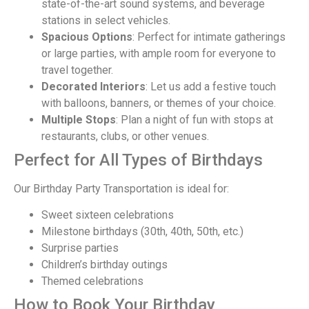
state-of-the-art sound systems, and beverage
stations in select vehicles.
Spacious Options
: Perfect for intimate gatherings
or large parties, with ample room for everyone to
travel together.
Decorated Interiors
: Let us add a festive touch
with balloons, banners, or themes of your choice.
Multiple Stops
: Plan a night of fun with stops at
restaurants, clubs, or other venues.
Perfect for All Types of Birthdays
Our Birthday Party Transportation is ideal for:
Sweet sixteen celebrations
Milestone birthdays (30th, 40th, 50th, etc.)
Surprise parties
Children’s birthday outings
Themed celebrations
How to Book Your Birthday