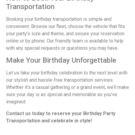
Transportation
Booking your birthday transportation is simple and
convenient. Browse our fleet, choose the vehicle that fits
your party’s size and theme, and secure your reservation
online or by phone. Our friendly team is available to help
with any special requests or questions you may have.
Make Your Birthday Unforgettable
Let us take your birthday celebration to the next level with
our stylish and hassle-free transportation services.
Whether it’s a casual gathering or a grand event, we’ll make
sure your day is as special and memorable as you’ve
imagined.
Contact us today to reserve your Birthday Party
Transportation and celebrate in style!