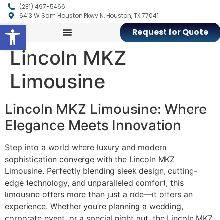
(281) 497-5466
6413 W Sam Houston Pkwy N, Houston, TX 77041
Open toolbar
Request for Quote
Lincoln MKZ
Limousine
Lincoln MKZ Limousine: Where
Elegance Meets Innovation
Step into a world where luxury and modern
sophistication converge with the Lincoln MKZ
Limousine. Perfectly blending sleek design, cutting-
edge technology, and unparalleled comfort, this
limousine offers more than just a ride—it offers an
experience. Whether you’re planning a wedding,
corporate event, or a special night out, the Lincoln MKZ